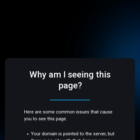
Why am I seeing this
page?
Here are some common issues that cause
you to see this page:
Your domain is pointed to the server, but