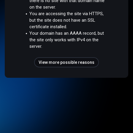
there is no site with that domain name
on the server.
You are accessing the site via HTTPS,
but the site does not have an SSL
certificate installed.
Your domain has an AAAA record, but
the site only works with IPv4 on the
server.
View more possible reasons