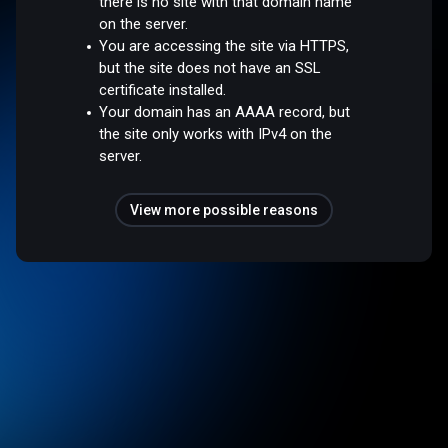
there is no site with that domain name
on the server.
You are accessing the site via HTTPS,
but the site does not have an SSL
certificate installed.
Your domain has an AAAA record, but
the site only works with IPv4 on the
server.
View more possible reasons