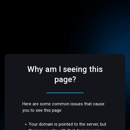
Why am I seeing this
page?
Here are some common issues that cause
you to see this page:
Your domain is pointed to the server, but