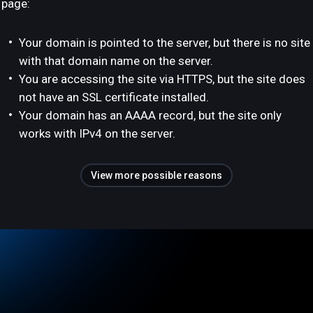
page:
Your domain is pointed to the server, but there is no site
with that domain name on the server.
You are accessing the site via HTTPS, but the site does
not have an SSL certificate installed.
Your domain has an AAAA record, but the site only
works with IPv4 on the server.
View more possible reasons