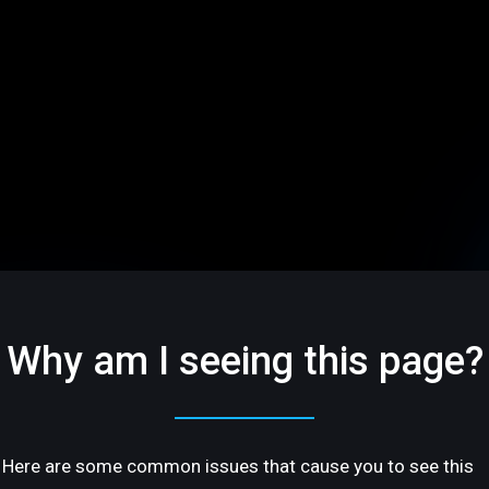
Why am I seeing this page?
Here are some common issues that cause you to see this