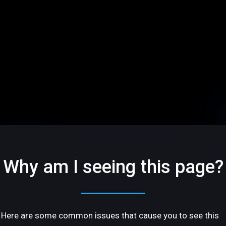
Why am I seeing this page?
Here are some common issues that cause you to see this