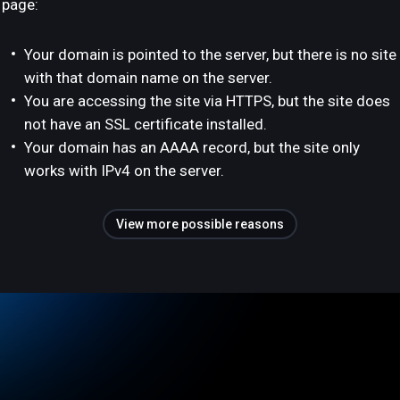
page:
Your domain is pointed to the server, but there is no site
with that domain name on the server.
You are accessing the site via HTTPS, but the site does
not have an SSL certificate installed.
Your domain has an AAAA record, but the site only
works with IPv4 on the server.
View more possible reasons