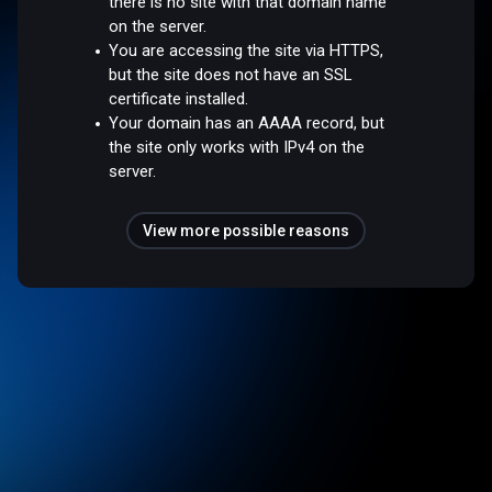
there is no site with that domain name
on the server.
You are accessing the site via HTTPS,
but the site does not have an SSL
certificate installed.
Your domain has an AAAA record, but
the site only works with IPv4 on the
server.
View more possible reasons