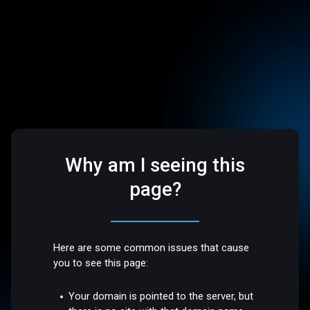
Why am I seeing this
page?
Here are some common issues that cause
you to see this page:
Your domain is pointed to the server, but