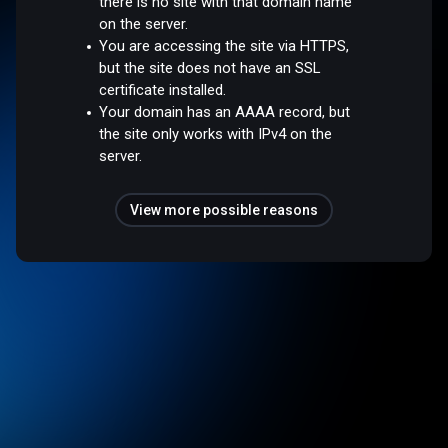
there is no site with that domain name
on the server.
You are accessing the site via HTTPS,
but the site does not have an SSL
certificate installed.
Your domain has an AAAA record, but
the site only works with IPv4 on the
server.
View more possible reasons