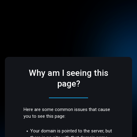
Why am I seeing this
page?
Here are some common issues that cause
you to see this page:
Your domain is pointed to the server, but