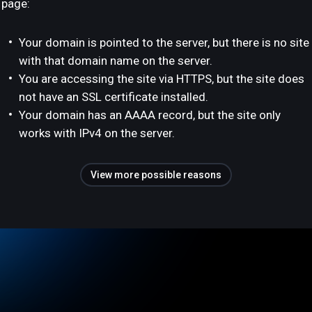
page:
Your domain is pointed to the server, but there is no site
with that domain name on the server.
You are accessing the site via HTTPS, but the site does
not have an SSL certificate installed.
Your domain has an AAAA record, but the site only
works with IPv4 on the server.
View more possible reasons