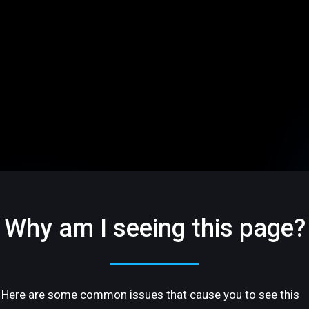
Why am I seeing this page?
Here are some common issues that cause you to see this